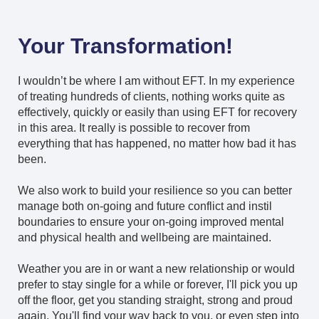
Your Transformation!
I wouldn’t be where I am without EFT. In my experience
of treating hundreds of clients, nothing works quite as
effectively, quickly or easily than using EFT for recovery
in this area. It really is possible to recover from
everything that has happened, no matter how bad it has
been.
We also work to build your resilience so you can better
manage both on-going and future conflict and instil
boundaries to ensure your on-going improved mental
and physical health and wellbeing are maintained.
Weather you are in or want a new relationship or would
prefer to stay single for a while or forever, I'll pick you up
off the floor, get you standing straight, strong and proud
again. You'll find your way back to you, or even step into