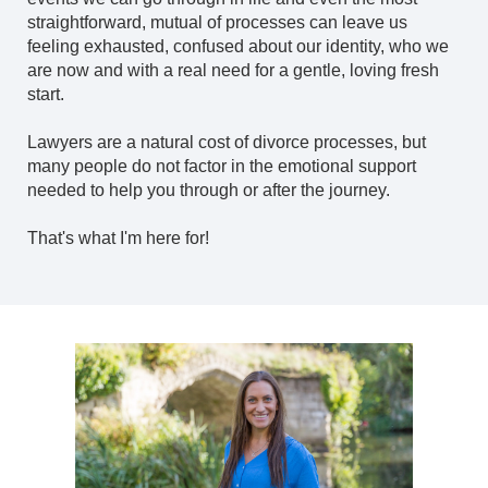
straightforward, mutual of processes can leave us
feeling exhausted, confused about our identity, who we
are now and with a real need for a gentle, loving fresh
start.
Lawyers are a natural cost of divorce processes, but
many people do not factor in the emotional support
needed to help you through or after the journey.
That's what I'm here for!