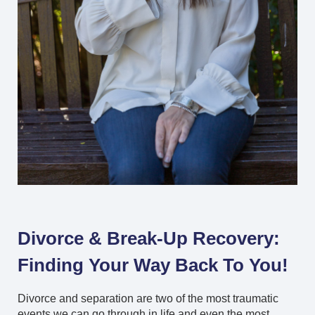
Divorce & Break-Up Recovery:
Finding Your Way Back To You!
Divorce and separation are two of the most traumatic
events we can go through in life and even the most