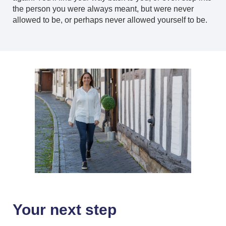
the person you were always meant, but were never
allowed to be, or perhaps never allowed yourself to be.
Your next step