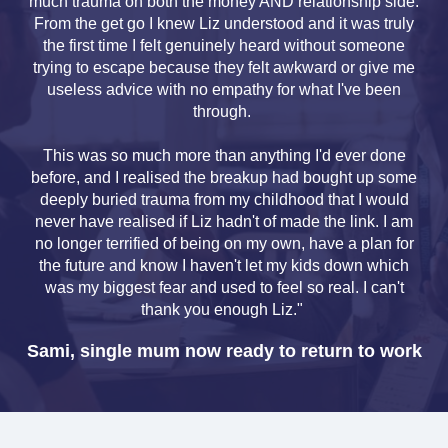
much trauma on both the money AND relationship side.
From the get go I knew Liz understood and it was truly
the first time I felt genuinely heard without someone
trying to escape because they felt awkward or give me
useless advice with no empathy for what I've been
through.
This was so much more than anything I'd ever done
before, and I realised the breakup had bought up some
deeply buried trauma from my childhood that I would
never have realised if Liz hadn't of made the link. I am
no longer terrified of being on my own, have a plan for
the future and know I haven't let my kids down which
was my biggest fear and used to feel so real. I can't
thank you enough Liz."
Sami, single mum now ready to return to work