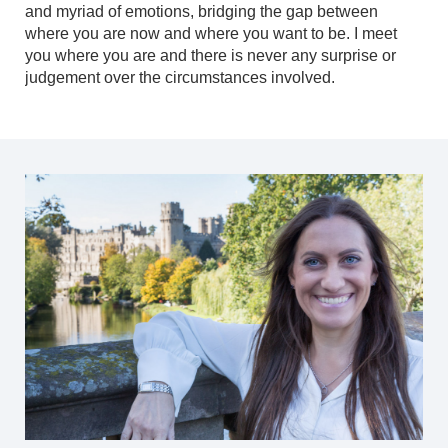
and myriad of emotions, bridging the gap between
where you are now and where you want to be. I meet
you where you are and there is never any surprise or
judgement over the circumstances involved.