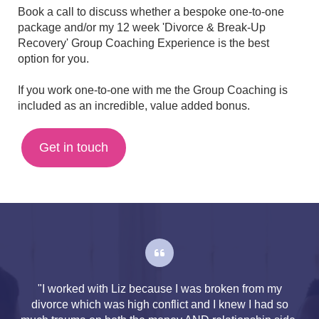
Book a call to discuss whether a bespoke one-to-one
package and/or my 12 week 'Divorce & Break-Up
Recovery' Group Coaching Experience is the best
option for you.
If you work one-to-one with me the Group Coaching is
included as an incredible, value added bonus.
Get in touch
"I worked with Liz because I was broken from my
divorce which was high conflict and I knew I had so