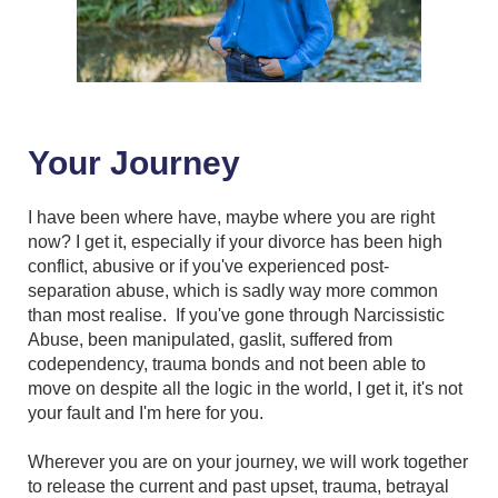
Your Journey
I have been where have, maybe where you are right
now? I get it, especially if your divorce has been high
conflict, abusive or if you've experienced post-
separation abuse, which is sadly way more common
than most realise. If you've gone through Narcissistic
Abuse, been manipulated, gaslit, suffered from
codependency, trauma bonds and not been able to
move on despite all the logic in the world, I get it, it's not
your fault and I'm here for you.
Wherever you are on your journey, we will work together
to release the current and past upset, trauma, betrayal