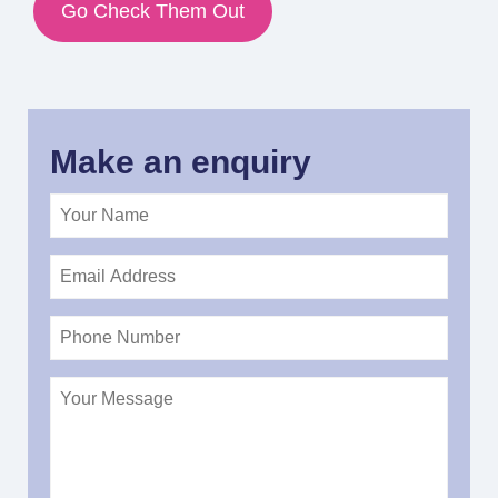
Go Check Them Out
Make an enquiry