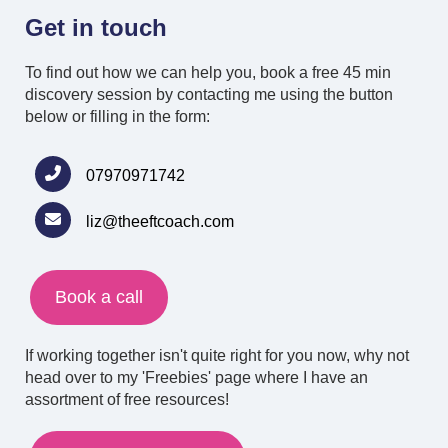
Get in touch
To find out how we can help you, book a free 45 min
discovery session by contacting me
using the button
below or filling in the form:
07970971742
liz@theeftcoach.com
Book a call
If working together isn't quite right for you now, why not
head over to my 'Freebies' page where I have an
assortment of free resources!