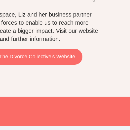
space, Liz and her business partner
 forces to enable us to reach more
eate a bigger impact. Visit our website
and further information.
 The Divorce Collective's Website