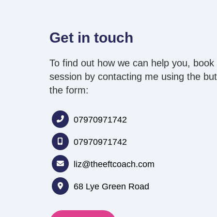
Get in touch
To find out how we can help you, book 
session by contacting me
using the butt
the form:
07970971742
07970971742
liz@theeftcoach.com
68 Lye Green Road