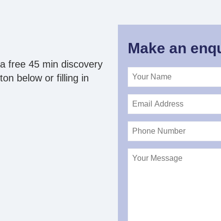
Make an enqu
a free 45 min discovery
on below or filling in