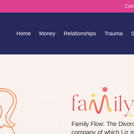
Con
Home
Money
Relationships
Trauma
S
Family Flow: The Divorc
company of which Liz i