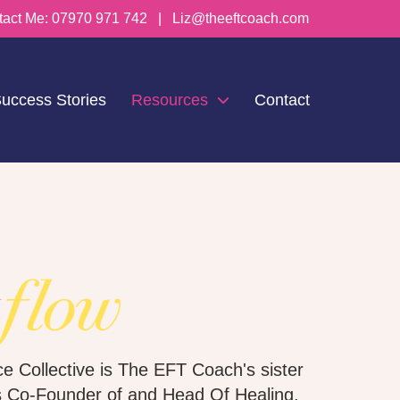
tact Me:
07970 971 742
|
Liz@theeftcoach.com
uccess Stories
Resources
Contact
e Collective is The EFT Coach's sister
s Co-Founder of and Head Of Healing.