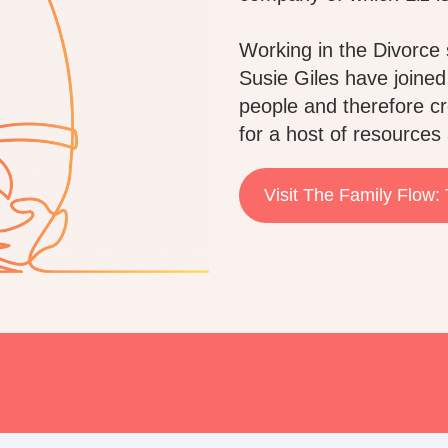
Working in the Divorce 
Susie Giles have joined
people and therefore cr
for a host of resources 
Visit The Family Flow: